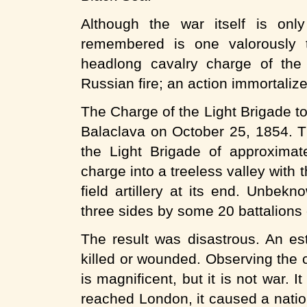
Although the war itself is only
remembered is one valorously t
headlong cavalry charge of the 
Russian fire; an action immortaliz
The Charge of the Light Brigade too
Balaclava on October 25, 1854. 
the Light Brigade of approxima
charge into a treeless valley with
field artillery at its end. Unbek
three sides by some 20 battalions o
The result was disastrous. An es
killed or wounded. Observing the 
is magnificent, but it is not war.
reached London, it caused a nati