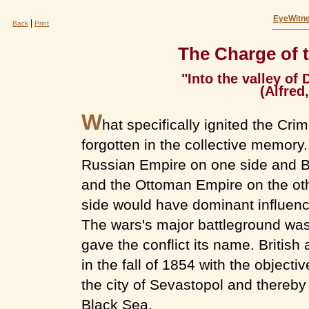
EyeWitne
|
Back
Print
The Charge of t
"Into the valley of
(Alfred
W
hat specifically ignited the Cr
forgotten in the collective memory.
Russian Empire on one side and Br
and the Ottoman Empire on the oth
side would have dominant influenc
The wars's major battleground was
gave the conflict its name. Britis
in the fall of 1854 with the objecti
the city of Sevastopol and thereby
Black Sea.