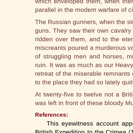
which enveloped them, when there
parallel in the modem warfare of ci
The Russian gunners, when the sto
guns. They saw their own cavalry 
ridden over them, and to the ete
miscreants poured a murderous vo
of struggling men and horses, m
ruin. It was as much as our Heavy
retreat of the miserable remnants 
to the place they had so lately quitte
At twenty-five to twelve not a Bri
was left in front of these bloody M
References:
This eyewitness account appear
British Expedition to the Crimea (