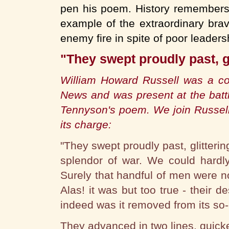
pen his poem. History remembers 
example of the extraordinary brave
enemy fire in spite of poor leaders
"They swept proudly past, gl
William Howard Russell was a cor
News and was present at the battl
Tennyson's poem. We join Russell
its charge:
"They swept proudly past, glitterin
splendor of war. We could hardl
Surely that handful of men were n
Alas! it was but too true - their 
indeed was it removed from its so-c
They advanced in two lines, quick