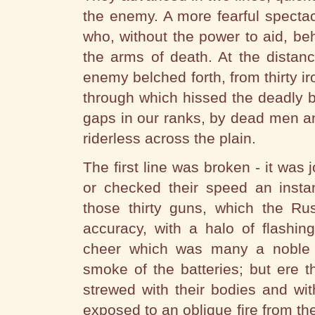
the enemy. A more fearful specta
who, without the power to aid, be
the arms of death. At the distan
enemy belched forth, from thirty i
through which hissed the deadly ba
gaps in our ranks, by dead men a
riderless across the plain.
The first line was broken - it was
or checked their speed an insta
those thirty guns, which the Ru
accuracy, with a halo of flashin
cheer which was many a noble fe
smoke of the batteries; but ere t
strewed with their bodies and wi
exposed to an oblique fire from the