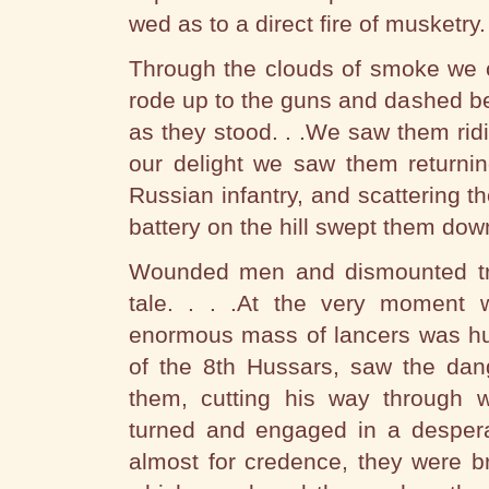
wed as to a direct fire of musketry.
Through the clouds of smoke we c
rode up to the guns and dashed b
as they stood. . .We saw them ridi
our delight we saw them returnin
Russian infantry, and scattering th
battery on the hill swept them dow
Wounded men and dismounted tro
tale. . . .At the very moment 
enormous mass of lancers was hur
of the 8th Hussars, saw the dan
them, cutting his way through w
turned and engaged in a despera
almost for credence, they were b