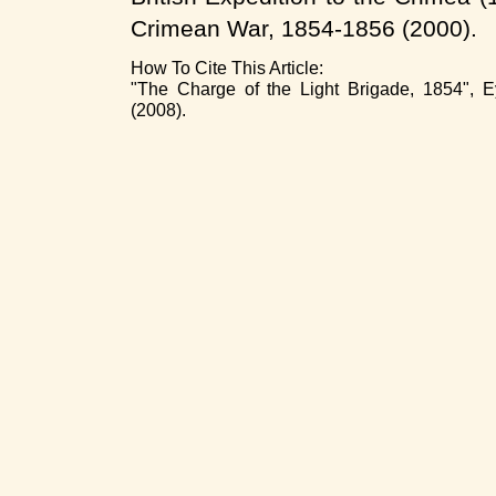
Crimean War, 1854-1856 (2000).
How To Cite This Article:
"The Charge of the Light Brigade, 1854", E
(2008).