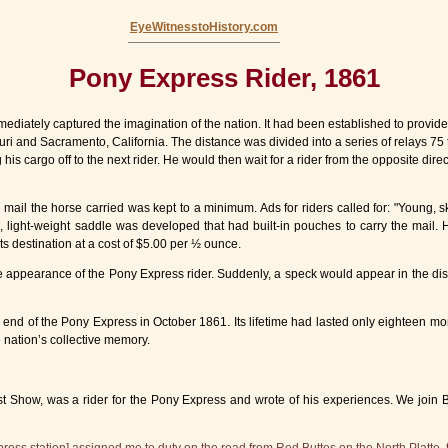
EyeWitnesstoHistory.com
Pony Express Rider, 1861
mediately captured the imagination of the nation. It had been established to provid
ri and Sacramento, California. The distance was divided into a series of relays 75 
 cargo off to the next rider. He would then wait for a rider from the opposite directi
ail the horse carried was kept to a minimum. Ads for riders called for: "Young, ski
ed, light-weight saddle was developed that had built-in pouches to carry the mail.
its destination at a cost of $5.00 per ½ ounce.
he appearance of the Pony Express rider. Suddenly, a speck would appear in the dis
e end of the Pony Express in October 1861. Its lifetime had lasted only eighteen mo
 nation’s collective memory.
 Show, was a rider for the Pony Express and wrote of his experiences. We join Bill