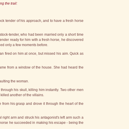
g the trail:
stock tender of his approach, and to have a fresh horse
stock-tender, who had been married only a short time
tender ready for him with a fresh horse, he discovered
lled only a few moments before.
n fired on him at once, but missed his aim. Quick as
d it came from a window of the house. She had heard the
saulting the woman.
 through his skull, killing him instantly. Two other men
lled another of the villains.
from his grasp and drove it through the heart of the
l right arm and struck his antagonist's left arm such a
a horse he succeeded in making his escape - being the