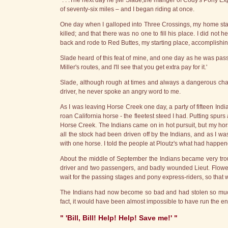
". . .The next day he [Mr Slade,the manger of Cody's Pony Ex
of seventy-six miles – and I began riding at once.
One day when I galloped into Three Crossings, my home stati
killed; and that there was no one to fill his place. I did not 
back and rode to Red Buttes, my starting place, accomplishing
Slade heard of this feat of mine, and one day as he was pa
Miller's routes, and I'll see that you get extra pay for it.'
Slade, although rough at times and always a dangerous chara
driver, he never spoke an angry word to me.
As I was leaving Horse Creek one day, a party of fifteen Indi
roan California horse - the fleetest steed I had. Putting spurs 
Horse Creek. The Indians came on in hot pursuit, but my hor
all the stock had been driven off by the Indians, and as I wa
with one horse. I told the people at Ploutz's what had happen
About the middle of September the Indians became very trou
driver and two passengers, and badly wounded Lieut. Flowers, 
wait for the passing stages and pony express-riders, so that
The Indians had now become so bad and had stolen so much st
fact, it would have been almost impossible to have run the en
" 'Bill, Bill! Help! Help! Save me!' "