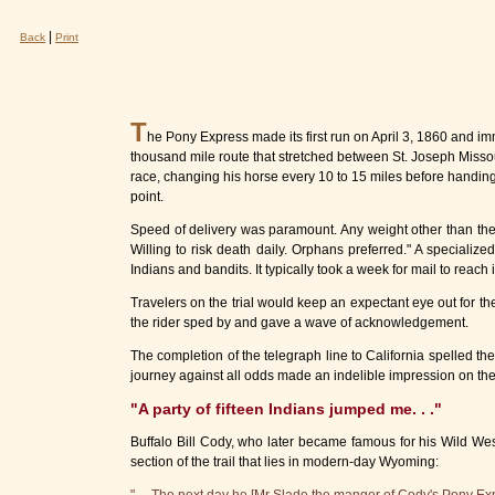
|
Back
Print
T
he Pony Express made its first run on April 3, 1860 and im
thousand mile route that stretched between St. Joseph Missou
race, changing his horse every 10 to 15 miles before handing his
point.
Speed of delivery was paramount. Any weight other than the m
Willing to risk death daily. Orphans preferred." A specializ
Indians and bandits. It typically took a week for mail to reach 
Travelers on the trial would keep an expectant eye out for t
the rider sped by and gave a wave of acknowledgement.
The completion of the telegraph line to California spelled th
journey against all odds made an indelible impression on the
"A party of fifteen Indians jumped me. . ."
Buffalo Bill Cody, who later became famous for his Wild West
section of the trail that lies in modern-day Wyoming: