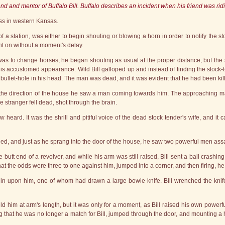
nd and mentor of Buffalo Bill. Buffalo describes an incident when his friend was ridin
ess in western Kansas.
f a station, was either to begin shouting or blowing a horn in order to notify the 
ght on without a moment's delay.
as to change horses, he began shouting as usual at the proper distance; but the 
 his accustomed appearance. Wild Bill galloped up and instead of finding the stock-
a bullet-hole in his head. The man was dead, and it was evident that he had been ki
n the direction of the house he saw a man coming towards him. The approaching ma
he stranger fell dead, shot through the brain.
 now heard. It was the shrill and pitiful voice of the dead stock tender's wife, an
led, and just as he sprang into the door of the house, he saw two powerful men as
butt end of a revolver, and while his arm was still raised, Bill sent a ball crashing
 the odds were three to one against him, jumped into a corner, and then firing, he ki
n upon him, one of whom had drawn a large bowie knife. Bill wrenched the knife 
ld him at arm's length, but it was only for a moment, as Bill raised his own powerfu
ing that he was no longer a match for Bill, jumped through the door, and mounting 