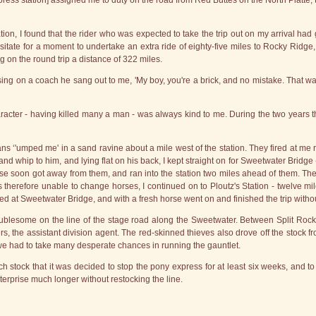
press station] assigned me to duty on the road from Red Buttes on the North Platte,
on, I found that the rider who was expected to take the trip out on my arrival had
hesitate for a moment to undertake an extra ride of eighty-five miles to Rocky Ridge, 
 on the round trip a distance of 322 miles.
ssing on a coach he sang out to me, 'My boy, you're a brick, and no mistake. Tha
cter - having killed many a man - was always kind to me. During the two years th
ans ‘'umped me' in a sand ravine about a mile west of the station. They fired at me
and whip to him, and lying flat on his back, I kept straight on for Sweetwater Bridge -
se soon got away from them, and ran into the station two miles ahead of them. The
s therefore unable to change horses, I continued on to Ploutz's Station - twelve mil
ed at Sweetwater Bridge, and with a fresh horse went on and finished the trip witho
blesome on the line of the stage road along the Sweetwater. Between Split Rock
the assistant division agent. The red-skinned thieves also drove off the stock from
 we had to take many desperate chances in running the gauntlet.
ock that it was decided to stop the pony express for at least six weeks, and to r
terprise much longer without restocking the line.