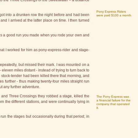
 to the Three Crossings of the Sweetwater – a distance
Pony Express Riders
 got into a drunken row the night before and had been
were paid $100 a month
and I arrived at the latter place on time. I then turned
t was a good run you made when you rode your own and
at I worked for him as pony-express-rider and stage-
 repeatedly, but missed their mark. I was mounted on a
 eleven miles distant - instead of trying to turn back to
 stock-tender had been killed there that morning, and
es further - thus making twenty-four miles straight run
ut any further adventure.
 and Three Crossings they robbed a stage, killed the
The Pony Express was
a financial failure for the
 the different stations, and were continually lying in
company that operated
it.
un the stages but occasionally during that period; in