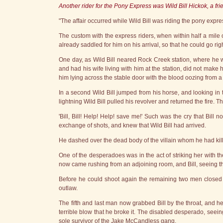
Another rider for the Pony Express was Wild Bill Hickok, a frie
"The affair occurred while Wild Bill was riding the pony expr
The custom with the express riders, when within half a mile o
already saddled for him on his arrival, so that he could go ri
One day, as Wild Bill neared Rock Creek station, where he w
and had his wife living with him at the station, did not make
him lying across the stable door with the blood oozing from 
In a second Wild Bill jumped from his horse, and looking i
lightning Wild Bill pulled his revolver and returned the fire. T
'Bill, Bill! Help! Help! save me!' Such was the cry that Bill
exchange of shots, and knew that Wild Bill had arrived.
He dashed over the dead body of the villain whom he had kil
One of the desperadoes was in the act of striking her with the 
now came rushing from an adjoining room, and Bill, seeing that
Before he could shoot again the remaining two men closed i
outlaw.
The fifth and last man now grabbed Bill by the throat, and he
terrible blow that he broke it. The disabled desperado, see
sole survivor of the Jake McCandless gang.