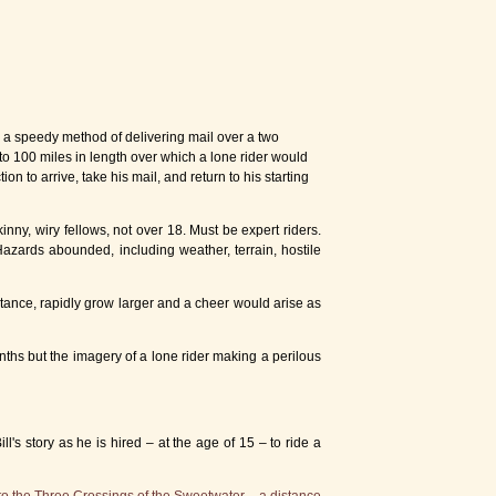
e a speedy method of delivering mail over a two
to 100 miles in length over which a lone rider would
on to arrive, take his mail, and return to his starting
nny, wiry fellows, not over 18. Must be expert riders.
 Hazards abounded, including weather, terrain, hostile
tance, rapidly grow larger and a cheer would arise as
nths but the imagery of a lone rider making a perilous
's story as he is hired – at the age of 15 – to ride a