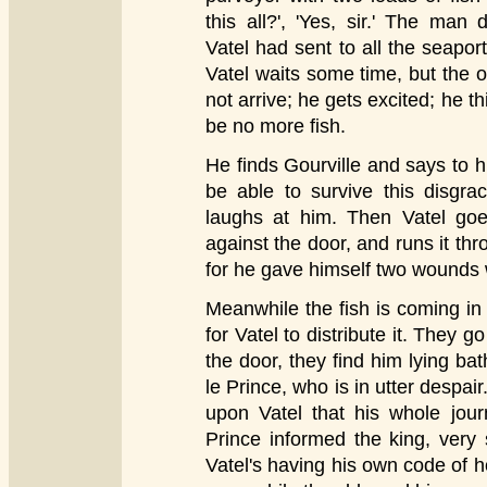
this all?', 'Yes, sir.' The man
Vatel had sent to all the seapor
Vatel waits some time, but the 
not arrive; he gets excited; he th
be no more fish.
He finds Gourville and says to him
be able to survive this disgrac
laughs at him. Then Vatel go
against the door, and runs it thro
for he gave himself two wounds 
Meanwhile the fish is coming in
for Vatel to distribute it. They 
the door, they find him lying ba
le Prince, who is in utter despair
upon Vatel that his whole jou
Prince informed the king, very 
Vatel's having his own code of h