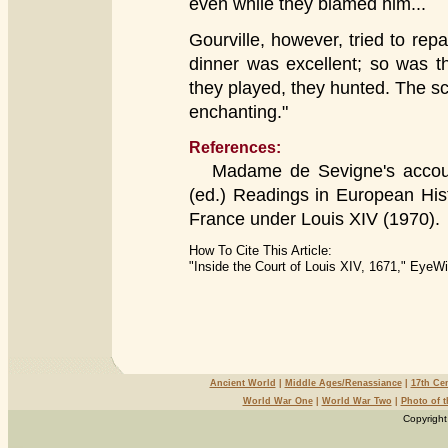
even while they blamed him...
Gourville, however, tried to repai
dinner was excellent; so was t
they played, they hunted. The sc
enchanting."
References:
Madame de Sevigne's accoun
(ed.) Readings in European Hist
France under Louis XIV (1970).
How To Cite This Article:
"Inside the Court of Louis XIV, 1671," EyeW
Ancient World
|
Middle Ages/Renassiance
|
17th Ce
World War One
|
World War Two
|
Photo of 
Copyright