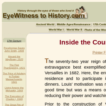
Inside the Cou
17th Century
Pocahontas Saves
John Smith, 1608
Printer 
Aboard the
T
Mayflower, 1620
he seventy-two year reign 
The First
extravagance best exemplified
Thanksgiving, 1621
Versailles in 1682. Here, the en
The Price of Adultery
in Puritan
residence and to participate 
Massachusetts,
1641
dinners. Louis' motivation was 
Living Among the
good time but was a means of s
Mohawks, 1644
reducing their power and watching
The Execution of
Charles I, 1649
Prior to the construction of
The Great Fire of