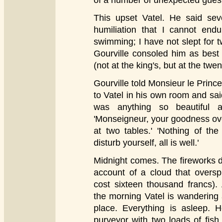
of a number of unexpected gues
This upset Vatel. He said seve
humiliation that I cannot endu
swimming; I have not slept for t
Gourville consoled him as best 
(not at the king's, but at the twen
Gourville told Monsieur le Princ
to Vatel in his own room and said
was anything so beautiful 
'Monseigneur, your goodness ove
at two tables.' 'Nothing of the
disturb yourself, all is well.'
Midnight comes. The fireworks 
account of a cloud that overs
cost sixteen thousand francs). 
the morning Vatel is wandering 
place. Everything is asleep. 
purveyor with two loads of fish