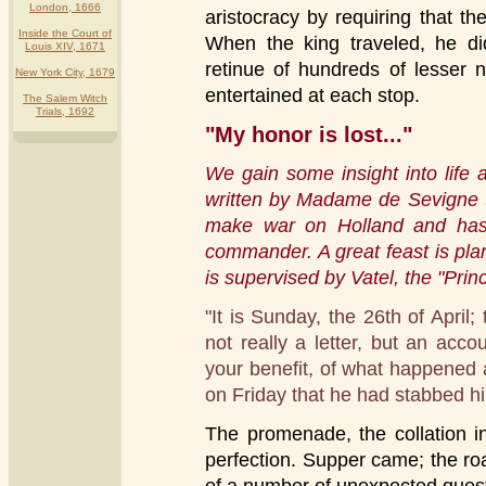
London, 1666
aristocracy by requiring that 
Inside the Court of
When the king traveled, he di
Louis XIV, 1671
retinue of hundreds of lesser 
New York City, 1679
entertained at each stop.
The Salem Witch
Trials, 1692
"My honor is lost..."
We gain some insight into life a
written by Madame de Sevigne t
make war on Holland and has t
commander. A great feast is plan
is supervised by Vatel, the "Prin
"It is Sunday, the 26th of April; 
not really a letter, but an acc
your benefit, of what happened a
on Friday that he had stabbed him
The promenade, the collation in
perfection. Supper came; the roa